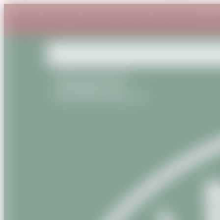
The online shop will be closed from 20 July to 7 Septem
+33(0) 6 87 54 53 95
+33(0) 9 81 56 13 22
contact@savanature.com