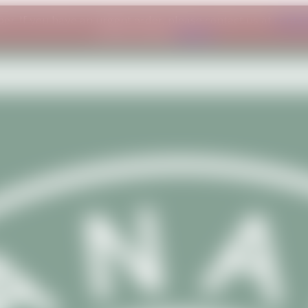
ber. If you have an urgent order, please contact us at
conta
understanding.
Dismiss