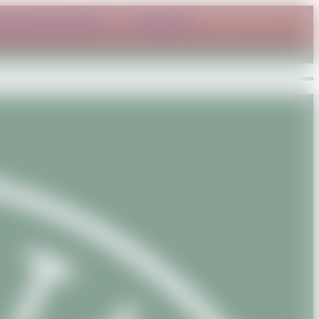
ct@savanature.com
or at
WhatsApp
. Thank you for your