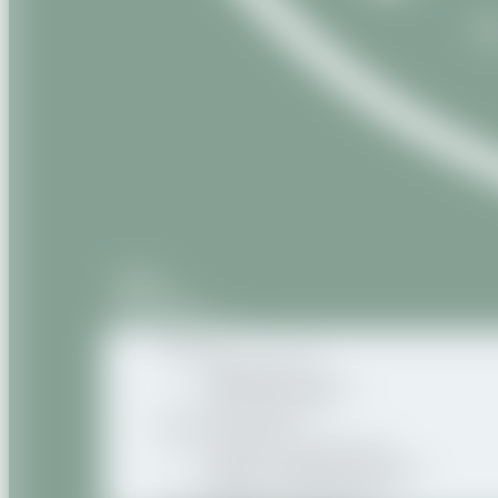
Home
About us
Our products
Natural
Vegetable oils
Vegetable butters
Oily macerates
Natural Organic
Organic vegetable oils
Organic vegetable butters
Organic oily macerates