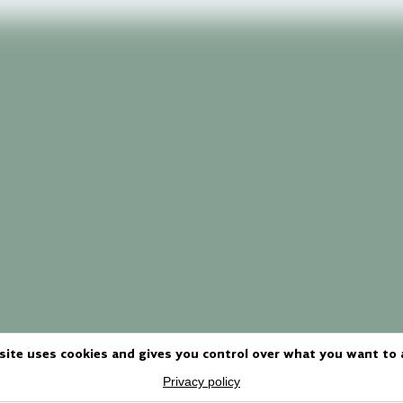
site uses cookies and gives you control over what you want to 
Privacy policy