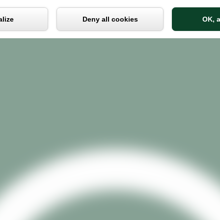
Cookies management panel
lize
Deny all cookies
OK, a