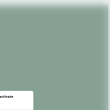
activate