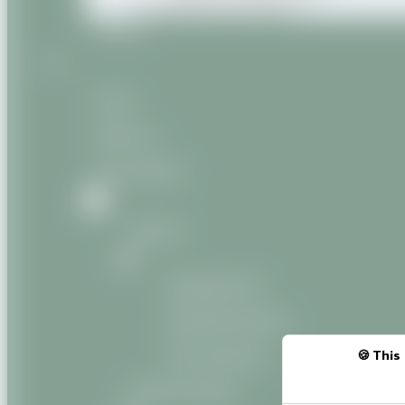
Miscellaneous products
Contact
Home
About us
Our products
Natural
Vegetable oils
Vegetable butters
Oily macerates
This 
Natural Organic