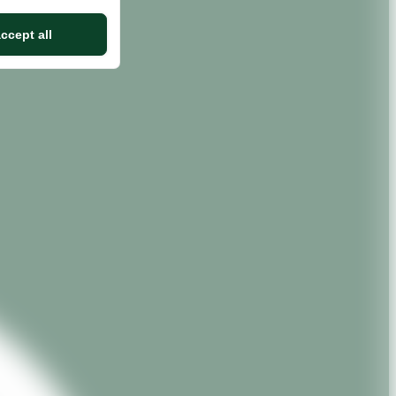
ccept all