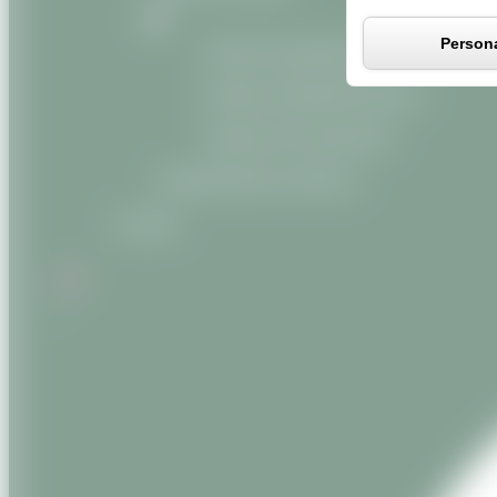
Persona
Organic vegetable oils
Organic vegetable butters
Organic oily macerates
Miscellaneous products
Contact