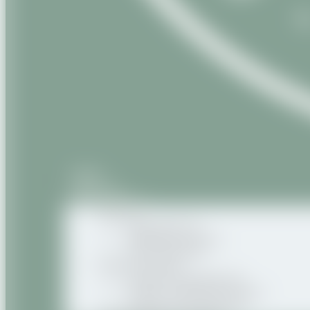
Home
About us
Our products
Natural
Vegetable oils
Vegetable butters
Oily macerates
Natural Organic
Organic vegetable oils
Organic vegetable butters
Organic oily macerates