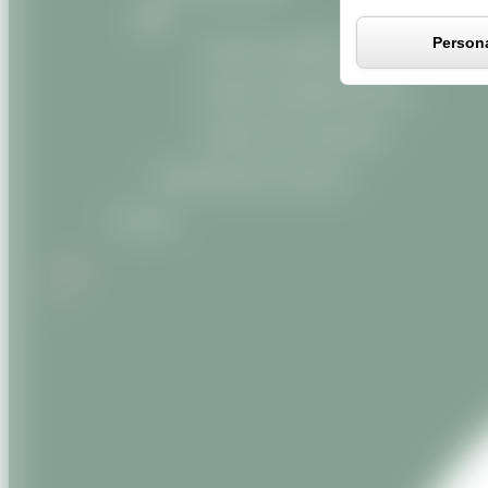
Persona
Organic vegetable oils
Organic vegetable butters
Organic oily macerates
Miscellaneous products
Contact