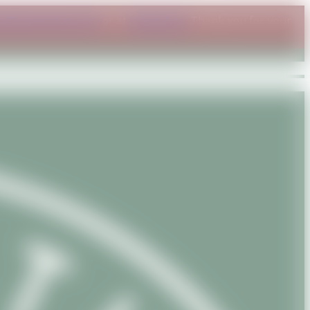
ct@savanature.com
or at
WhatsApp
. Thank you for your