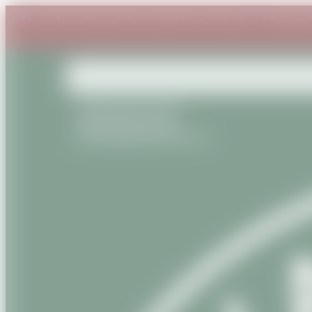
The online shop will be closed from 20 July to 7 Septem
+33(0) 6 87 54 53 95
+33(0) 9 81 56 13 22
contact@savanature.com