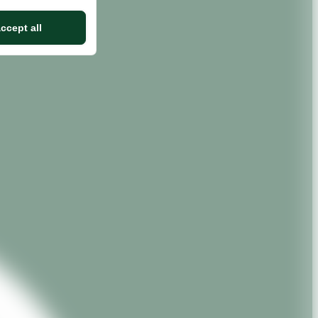
ccept all