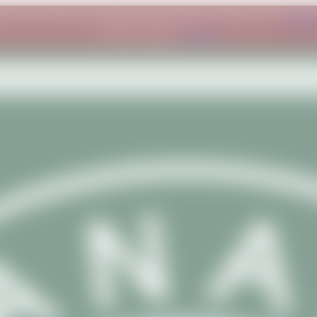
ber. If you have an urgent order, please contact us at
conta
understanding.
Dismiss