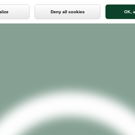
Cookies management panel
lize
Deny all cookies
OK, a