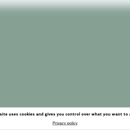
site uses cookies and gives you control over what you want to 
Privacy policy