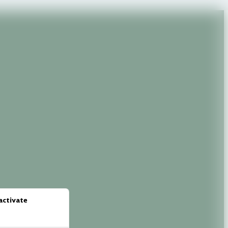
activate