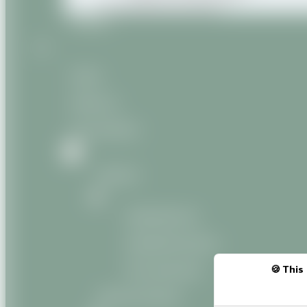
Miscellaneous products
Contact
Home
About us
Our products
Natural
Vegetable oils
Vegetable butters
Oily macerates
This 
Natural Organic