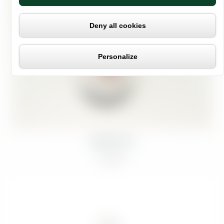
Deny all cookies
Personalize
ARGAN OIL
14,50
€