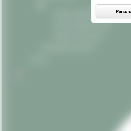
Persona
Organic vegetable oils
Organic vegetable butters
Organic oily macerates
Miscellaneous products
Contact