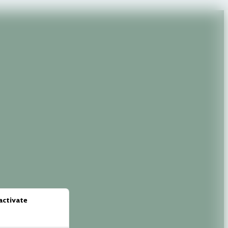
activate