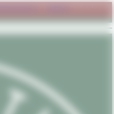
ct@savanature.com
or at
WhatsApp
. Thank you for your