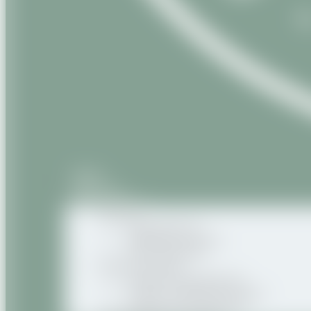
Home
About us
Our products
Natural
Vegetable oils
Vegetable butters
Oily macerates
Natural Organic
Organic vegetable oils
Organic vegetable butters
Organic oily macerates