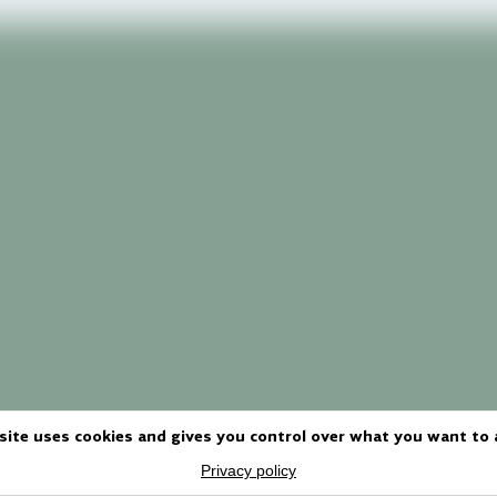
site uses cookies and gives you control over what you want to 
Privacy policy