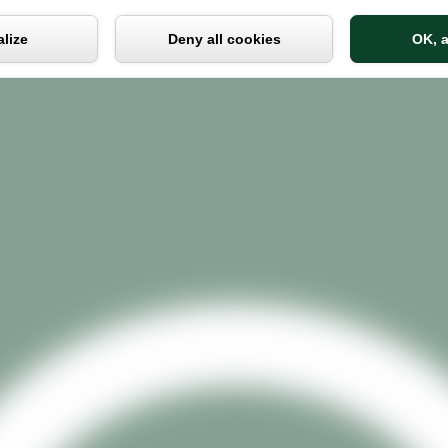
Cookies management panel
lize
Deny all cookies
OK, a