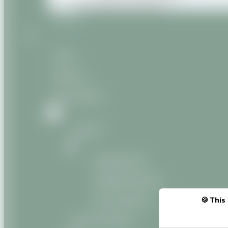
Miscellaneous products
Contact
Home
About us
Our products
Natural
Vegetable oils
Vegetable butters
Oily macerates
This 
Natural Organic