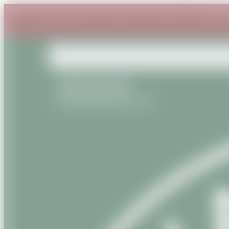
The online shop will be closed from 20 July to 7 Septem
+33(0) 6 87 54 53 95
+33(0) 9 81 56 13 22
contact@savanature.com