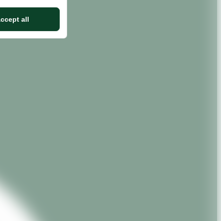
ccept all