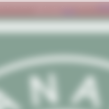
ber. If you have an urgent order, please contact us at
conta
understanding.
Dismiss