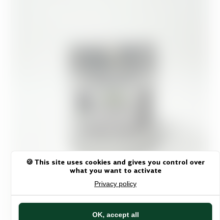
Cookies management panel
This site uses cookies and gives you control over
what you want to activate
Privacy policy
OK, accept all